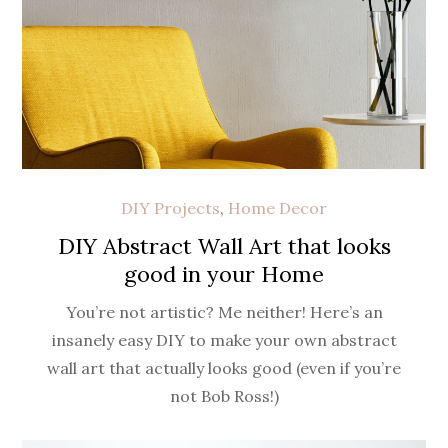
DIY Projects
,
Home Decor
DIY Abstract Wall Art that looks
good in your Home
You’re not artistic? Me neither! Here’s an
insanely easy DIY to make your own abstract
wall art that actually looks good (even if you’re
not Bob Ross!)