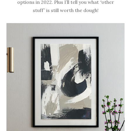
options in 2022. Plus I’ll tell you what “other
stuff” is still worth the dough!