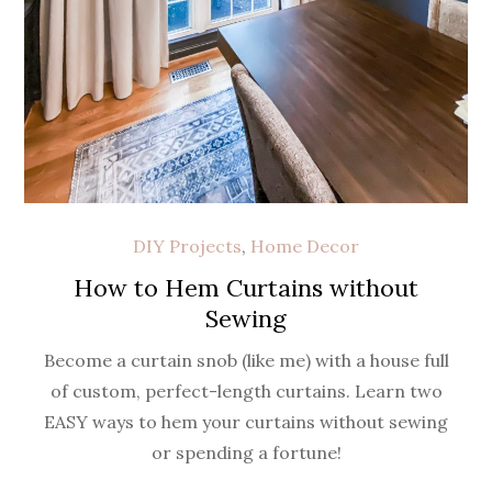
DIY Projects
,
Home Decor
How to Hem Curtains without
Sewing
Become a curtain snob (like me) with a house full
of custom, perfect-length curtains. Learn two
EASY ways to hem your curtains without sewing
or spending a fortune!