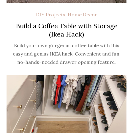
DIY Projects
,
Home Decor
Build a Coffee Table with Storage
(Ikea Hack)
Build your own gorgeous coffee table with this
easy and genius IKEA hack! Convenient and fun,
no-hands-needed drawer opening feature.