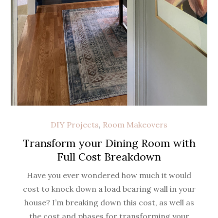
DIY Projects
,
Room Makeovers
Transform your Dining Room with
Full Cost Breakdown
Have you ever wondered how much it would
cost to knock down a load bearing wall in your
house? I’m breaking down this cost, as well as
the cost and phases for transforming your