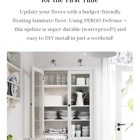
Update your floors with a budget-friendly
floating laminate floor. Using PERGO Defense +,
this update is super durable (waterproof!!) and
easy to DIY install in just a weekend!