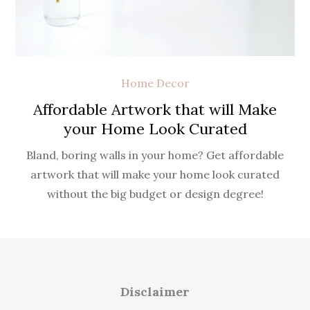
Home Decor
Affordable Artwork that will Make
your Home Look Curated
Bland, boring walls in your home? Get affordable
artwork that will make your home look curated
without the big budget or design degree!
Disclaimer