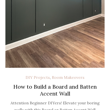
DIY Projects
,
Room Makeovers
How to Build a Board and Batten
Accent Wall
Attention Beginner DIYers! Elevate your boring
walls with this Board or Batten Accent Wall