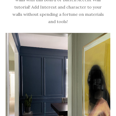
tutorial! Add Interest and character to your
walls without spending a fortune on materials
and tools!