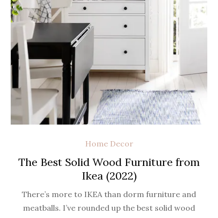
Home Decor
The Best Solid Wood Furniture from
Ikea (2022)
There’s more to IKEA than dorm furniture and
meatballs. I’ve rounded up the best solid wood