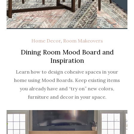
Home Decor
,
Room Makeovers
Dining Room Mood Board and
Inspiration
Learn how to design cohesive spaces in your
home using Mood Boards. Keep existing items
you already have and “try on” new colors,
furniture and decor in your space.