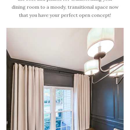
dining room to a moody, transitional space now
that you have your perfect open concept!