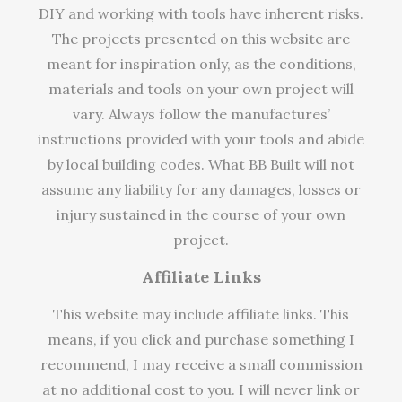
DIY and working with tools have inherent risks.
The projects presented on this website are
meant for inspiration only, as the conditions,
materials and tools on your own project will
vary. Always follow the manufactures’
instructions provided with your tools and abide
by local building codes. What BB Built will not
assume any liability for any damages, losses or
injury sustained in the course of your own
project.
Affiliate Links
This website may include affiliate links. This
means, if you click and purchase something I
recommend, I may receive a small commission
at no additional cost to you. I will never link or