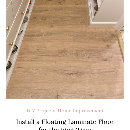
DIY Projects
,
Home Improvement
Install a Floating Laminate Floor
for the First Time