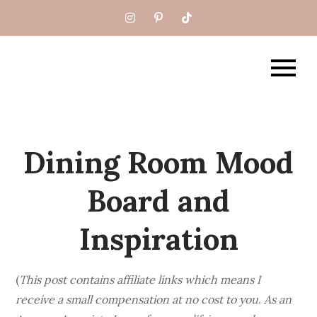
Skip
to
content
What BB Built
Dining Room Mood
Board and
Inspiration
(
This post contains affiliate links which means I
receive a small compensation at no cost to you
.
As an