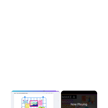
×
Now Playing