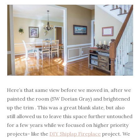
Here’s that same view before we moved in, after we
painted the room (SW Dorian Gray) and brightened
up the trim . This was a great blank slate, but also
still allowed us to leave this space further untouched
for a few years while we focused on higher priority
projects- like the
DIY Shiplap Fireplace
project. We