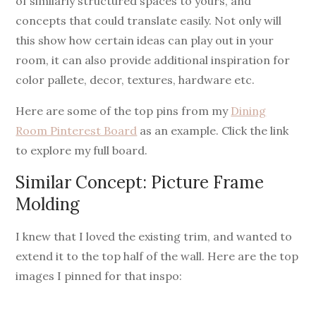
of similarly structured spaces to yours, and
concepts that could translate easily. Not only will
this show how certain ideas can play out in your
room, it can also provide additional inspiration for
color pallete, decor, textures, hardware etc.
Here are some of the top pins from my
Dining
Room Pinterest Board
as an example. Click the link
to explore my full board.
Similar Concept: Picture Frame
Molding
I knew that I loved the existing trim, and wanted to
extend it to the top half of the wall. Here are the top
images I pinned for that inspo: