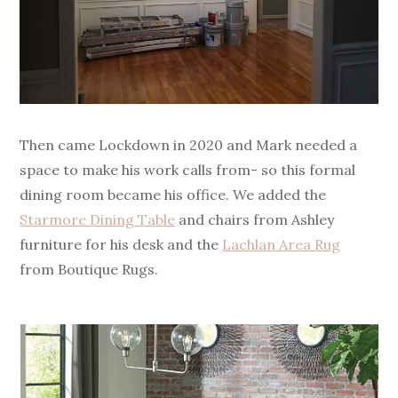
Then came Lockdown in 2020 and Mark needed a
space to make his work calls from- so this formal
dining room became his office. We added the
Starmore Dining Table
and chairs from Ashley
furniture for his desk and the
Lachlan Area Rug
from Boutique Rugs.