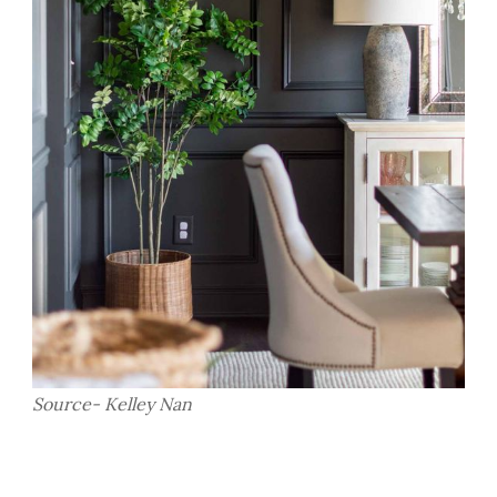
Source- Kelley Nan