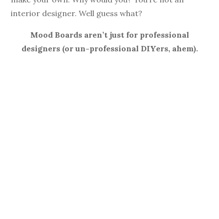
interior designer. Well guess what?
Mood Boards aren’t just for professional
designers (or un-professional DIYers, ahem).