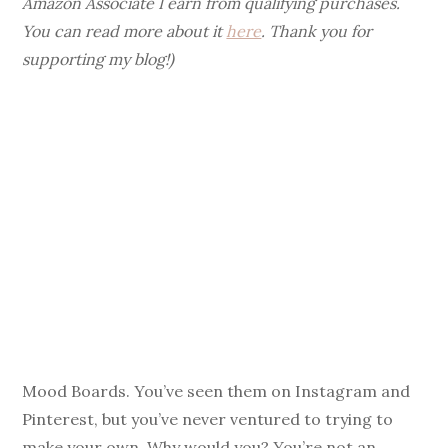
Amazon Associate I earn from qualifying purchases.
You can read more about it
here
. Thank you for
supporting my blog!)
Mood Boards. You’ve seen them on Instagram and
Pinterest, but you’ve never ventured to trying to
make your own. Why would you? You’re not an