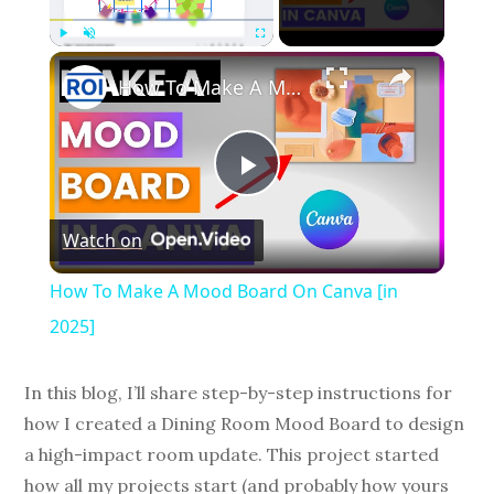
×
Play
Unmute
Fullscreen
How To Make A Mood Board On Canva [in 2025]
P
Watch on
l
How To Make A Mood Board On Canva [in
a
2025]
y
In this blog, I’ll share step-by-step instructions for
how I created a Dining Room Mood Board to design
V
a high-impact room update. This project started
how all my projects start (and probably how yours