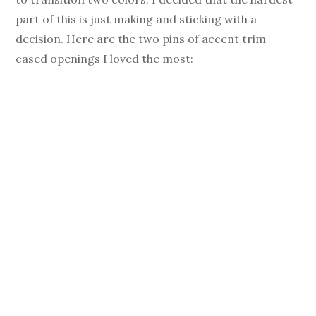
part of this is just making and sticking with a
decision. Here are the two pins of accent trim
cased openings I loved the most: