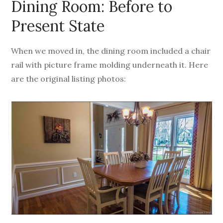
Dining Room: Before to
Present State
When we moved in, the dining room included a chair
rail with picture frame molding underneath it. Here
are the original listing photos: