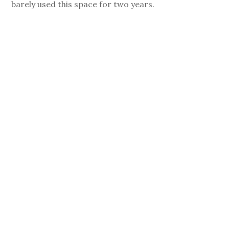
barely used this space for two years.