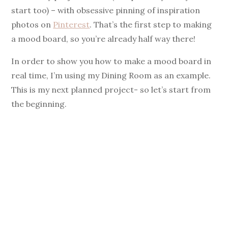
start too) – with obsessive pinning of inspiration
i
photos on
Pinterest
. That’s the first step to making
a mood board, so you’re already half way there!
d
In order to show you how to make a mood board in
e
real time, I’m using my Dining Room as an example.
This is my next planned project- so let’s start from
o
the beginning.