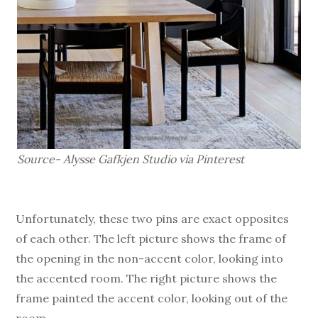
Source- Alysse Gafkjen Studio via Pinterest
Unfortunately, these two pins are exact opposites
of each other. The left picture shows the frame of
the opening in the non-accent color, looking into
the accented room. The right picture shows the
frame painted the accent color, looking out of the
room.