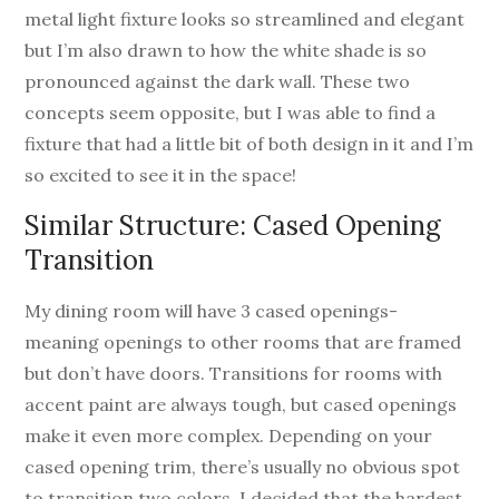
metal light fixture looks so streamlined and elegant
but I’m also drawn to how the white shade is so
pronounced against the dark wall. These two
concepts seem opposite, but I was able to find a
fixture that had a little bit of both design in it and I’m
so excited to see it in the space!
Similar Structure: Cased Opening
Transition
My dining room will have 3 cased openings-
meaning openings to other rooms that are framed
but don’t have doors. Transitions for rooms with
accent paint are always tough, but cased openings
make it even more complex. Depending on your
cased opening trim, there’s usually no obvious spot
to transition two colors. I decided that the hardest