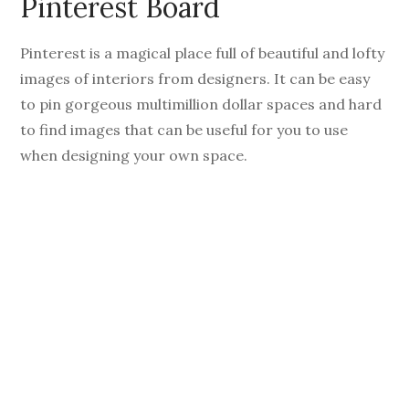
Pinterest Board
Pinterest is a magical place full of beautiful and lofty
images of interiors from designers. It can be easy
to pin gorgeous multimillion dollar spaces and hard
to find images that can be useful for you to use
when designing your own space.