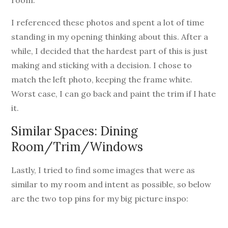
I referenced these photos and spent a lot of time
standing in my opening thinking about this. After a
while, I decided that the hardest part of this is just
making and sticking with a decision. I chose to
match the left photo, keeping the frame white.
Worst case, I can go back and paint the trim if I hate
it.
Similar Spaces: Dining
Room/Trim/Windows
Lastly, I tried to find some images that were as
similar to my room and intent as possible, so below
are the two top pins for my big picture inspo: