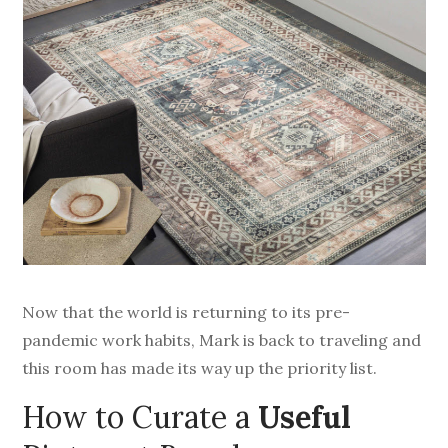
Now that the world is returning to its pre-
pandemic work habits, Mark is back to traveling and
this room has made its way up the priority list.
How to Curate a
Useful