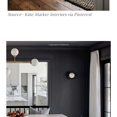
Source- Kate Marker Interiors via Pinterest