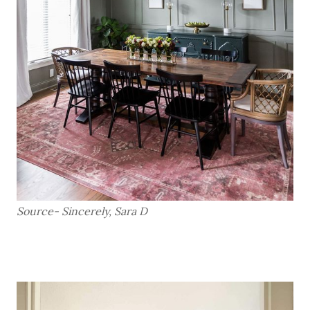
Source- Sincerely, Sara D