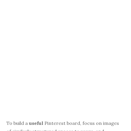
To build a
useful
Pinterest board, focus on images