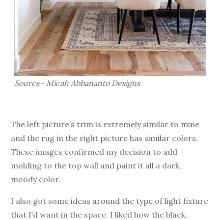
Source- Micah Abbananto Designs
The left picture’s trim is extremely similar to mine
and the rug in the right picture has similar colors.
These images confirmed my decision to add
molding to the top wall and paint it all a dark,
moody color.
I also got some ideas around the type of light fixture
that I’d want in the space. I liked how the black,