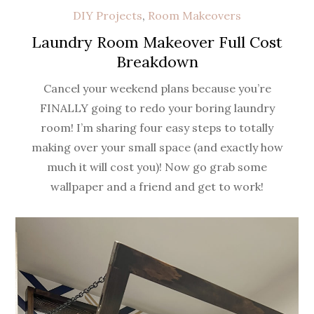
DIY Projects
,
Room Makeovers
Laundry Room Makeover Full Cost
Breakdown
Cancel your weekend plans because you’re
FINALLY going to redo your boring laundry
room! I’m sharing four easy steps to totally
making over your small space (and exactly how
much it will cost you)! Now go grab some
wallpaper and a friend and get to work!