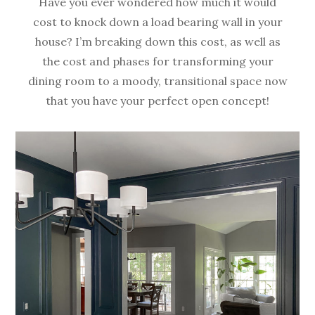
Have you ever wondered how much it would
cost to knock down a load bearing wall in your
house? I’m breaking down this cost, as well as
the cost and phases for transforming your
dining room to a moody, transitional space now
that you have your perfect open concept!