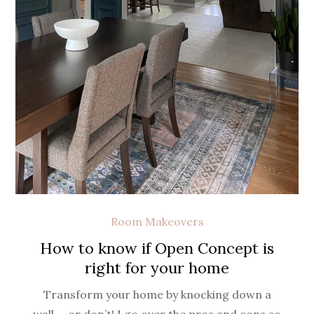
Room Makeovers
How to know if Open Concept is
right for your home
Transform your home by knocking down a
wall…. or don’t! I go over the pros and cons so