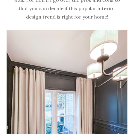
that you can decide if this popular interior
design trend is right for your home!