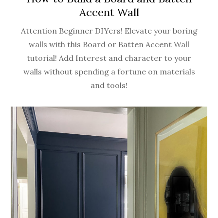
Accent Wall
Attention Beginner DIYers! Elevate your boring
walls with this Board or Batten Accent Wall
tutorial! Add Interest and character to your
walls without spending a fortune on materials
and tools!