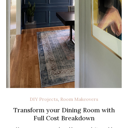
DIY Projects
,
Room Makeovers
Transform your Dining Room with
Full Cost Breakdown