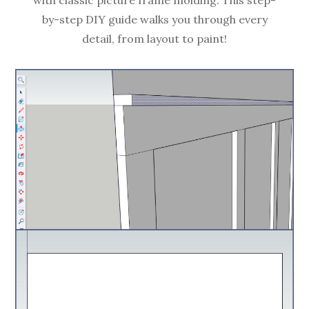
by-step DIY guide walks you through every
detail, from layout to paint!