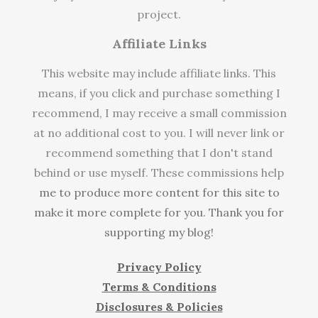
project.
Affiliate Links
This website may include affiliate links. This
means, if you click and purchase something I
recommend, I may receive a small commission
at no additional cost to you. I will never link or
recommend something that I don't stand
behind or use myself. These commissions help
me to produce more content for this site to
make it more complete for you. Thank you for
supporting my blog!
Privacy Policy
Terms & Conditions
Disclosures & Policies