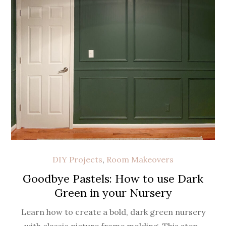
DIY Projects
,
Room Makeovers
Goodbye Pastels: How to use Dark
Green in your Nursery
Learn how to create a bold, dark green nursery
with classic picture frame molding. This step-