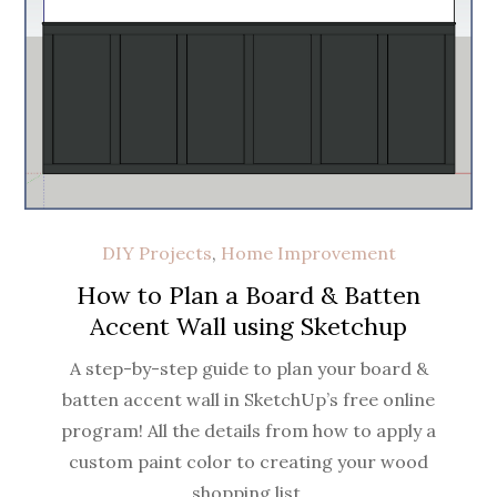
DIY Projects
,
Home Improvement
How to Plan a Board & Batten
Accent Wall using Sketchup
A step-by-step guide to plan your board &
batten accent wall in SketchUp’s free online
program! All the details from how to apply a
custom paint color to creating your wood
shopping list.