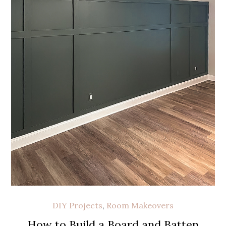
DIY Projects
,
Room Makeovers
How to Build a Board and Batten