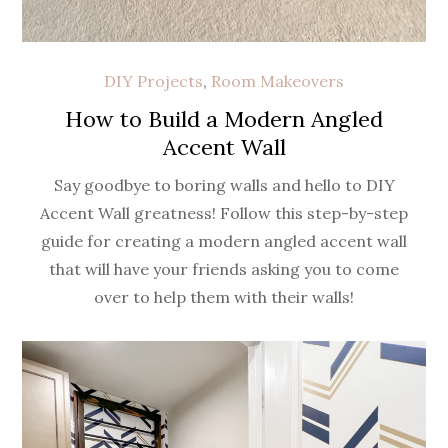
DIY Projects
,
Room Makeovers
How to Build a Modern Angled
Accent Wall
Say goodbye to boring walls and hello to DIY
Accent Wall greatness! Follow this step-by-step
guide for creating a modern angled accent wall
that will have your friends asking you to come
over to help them with their walls!