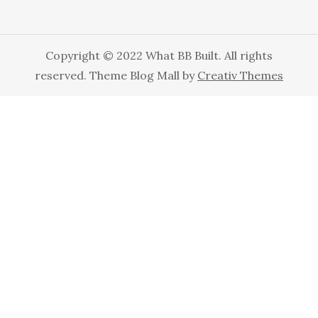
Copyright © 2022 What BB Built. All rights
reserved. Theme Blog Mall by
Creativ Themes