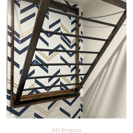
DIY Projects