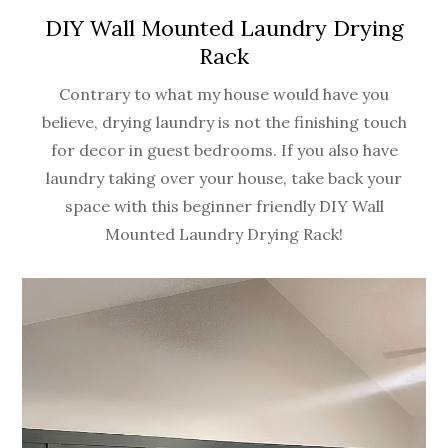
DIY Wall Mounted Laundry Drying
Rack
Contrary to what my house would have you
believe, drying laundry is not the finishing touch
for decor in guest bedrooms. If you also have
laundry taking over your house, take back your
space with this beginner friendly DIY Wall
Mounted Laundry Drying Rack!