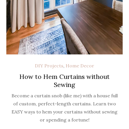
DIY Projects
,
Home Decor
How to Hem Curtains without
Sewing
Become a curtain snob (like me) with a house full
of custom, perfect-length curtains. Learn two
EASY ways to hem your curtains without sewing
or spending a fortune!