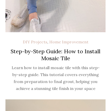
DIY Projects
,
Home Improvement
Step-by-Step Guide: How to Install
Mosaic Tile
Learn how to install mosaic tile with this step-
by-step guide. This tutorial covers everything
from preparation to final grout, helping you
achieve a stunning tile finish in your space