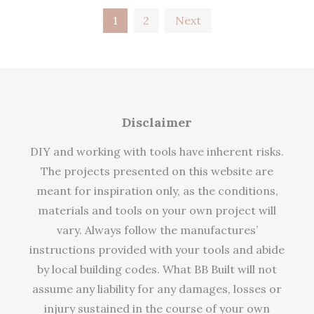
Posts
1
2
Next
pagination
Disclaimer
DIY and working with tools have inherent risks.
The projects presented on this website are
meant for inspiration only, as the conditions,
materials and tools on your own project will
vary. Always follow the manufactures’
instructions provided with your tools and abide
by local building codes. What BB Built will not
assume any liability for any damages, losses or
injury sustained in the course of your own