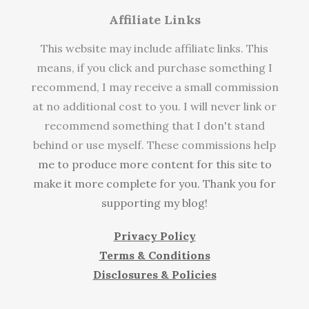
Affiliate Links
This website may include affiliate links. This
means, if you click and purchase something I
recommend, I may receive a small commission
at no additional cost to you. I will never link or
recommend something that I don't stand
behind or use myself. These commissions help
me to produce more content for this site to
make it more complete for you. Thank you for
supporting my blog!
Privacy Policy
Terms & Conditions
Disclosures & Policies