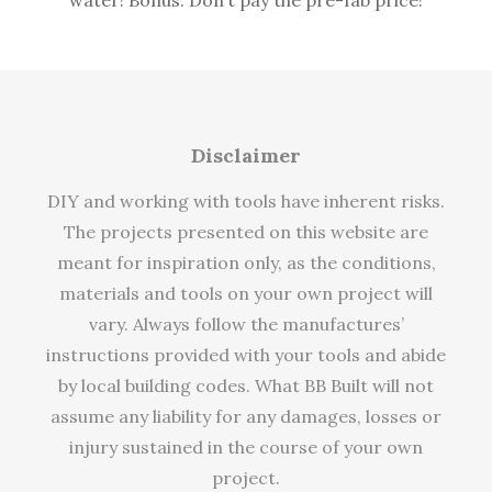
Disclaimer
DIY and working with tools have inherent risks.
The projects presented on this website are
meant for inspiration only, as the conditions,
materials and tools on your own project will
vary. Always follow the manufactures’
instructions provided with your tools and abide
by local building codes. What BB Built will not
assume any liability for any damages, losses or
injury sustained in the course of your own
project.