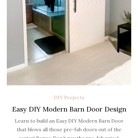
DIY Projects
Easy DIY Modern Barn Door Design
Learn to build an Easy DIY Modern Barn Door
that blows all those pre-fab doors out of the
water! Bonus: Don’t pay the pre-fab price!