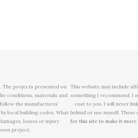
s. The projects presented on
This website may include affi
 the conditions, materials and
something I recommend, I ma
 follow the manufactures’
cost to you. I will never 
 by local building codes. What
behind or use myself. These
y damages, losses or injury
for this site to make it mor
 own project.