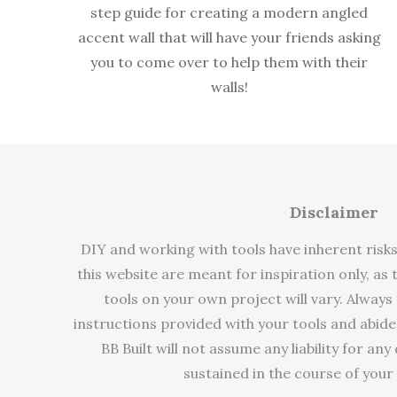
step guide for creating a modern angled
accent wall that will have your friends asking
you to come over to help them with their
walls!
Disclaimer
DIY and working with tools have inherent risk
this website are meant for inspiration only, as
tools on your own project will vary. Always
instructions provided with your tools and abide
BB Built will not assume any liability for an
sustained in the course of your