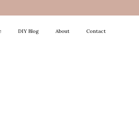
e
DIY Blog
About
Contact