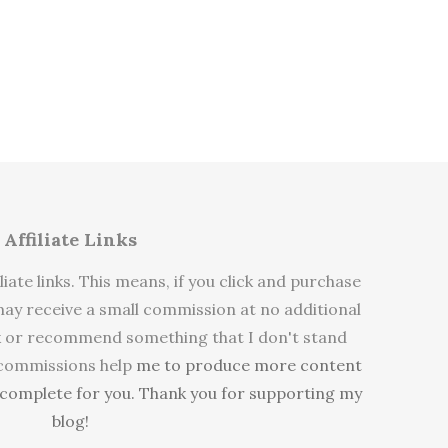
Affiliate Links
liate links. This means, if you click and purchase
y receive a small commission at no additional
link or recommend something that I don't stand
 commissions help
me to produce more content
e complete for you. Thank you for supporting my
blog!