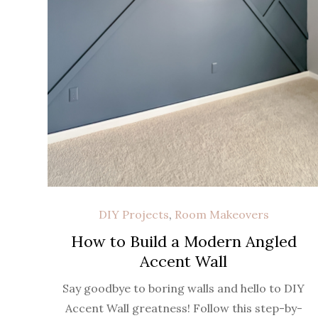
DIY Projects
,
Room Makeovers
How to Build a Modern Angled
Accent Wall
Say goodbye to boring walls and hello to DIY
Accent Wall greatness! Follow this step-by-