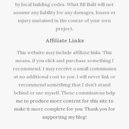
by local building codes. What BB Built will not
assume any liability for any damages, losses or
injury sustained in the course of your own
project.
Affiliate Links
This website may include affiliate links. This
means, if you click and purchase something I
recommend, I may receive a small commission
at no additional cost to you. I will never link or
recommend something that I don't stand
behind or use myself. These commissions help
me to produce more content for this site to
make it more complete for you. Thank you for
supporting my blog!