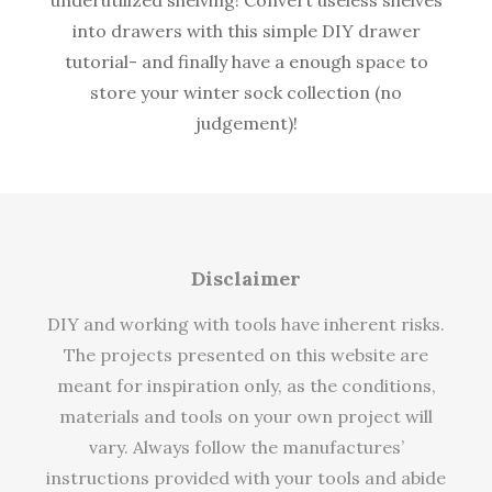
into drawers with this simple DIY drawer
tutorial- and finally have a enough space to
store your winter sock collection (no
judgement)!
Disclaimer
DIY and working with tools have inherent risks.
The projects presented on this website are
meant for inspiration only, as the conditions,
materials and tools on your own project will
vary. Always follow the manufactures’
instructions provided with your tools and abide