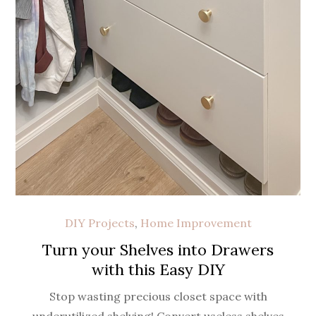
DIY Projects
,
Home Improvement
Turn your Shelves into Drawers
with this Easy DIY
Stop wasting precious closet space with
underutilized shelving! Convert useless shelves